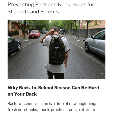
Preventing Back and Neck Issues for
Students and Parents
Why Back-to-School Season Can Be Hard
on Your Back
Back-to-school season is a time of new beginnings —
fresh notebooks, sports practices, and a return to