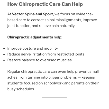
How Chiropractic Care Can Help
At
Vector Spine and Sport
, we focus on evidence-
based care to correct spinal misalignments, improve
joint function, and relieve pain naturally.
Chiropractic adjustments
help:
Improve posture and mobility
Reduce nerve irritation from restricted joints
Restore balance to overused muscles
Regular chiropractic care can even help prevent small
aches from turning into bigger problems — keeping
students focused on schoolwork and parents on their
busy schedules.