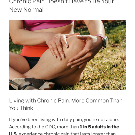
Chronic Pain Doesn’t Have to Be Your
New Normal
Living with Chronic Pain: More Common Than
You Think
If you’ve been living with daily pain, you’re not alone.
According to the CDC, more than
1 in 5 adults in the
U.S.
experience chronic pain that lasts longer than