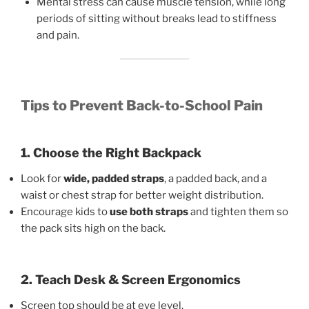
Mental stress can cause muscle tension, while long
periods of sitting without breaks lead to stiffness
and pain.
Tips to Prevent Back-to-School Pain
1. Choose the Right Backpack
Look for
wide, padded straps
, a padded back, and a
waist or chest strap for better weight distribution.
Encourage kids to
use both straps
and tighten them so
the pack sits high on the back.
2. Teach Desk & Screen Ergonomics
Screen top should be at eye level.