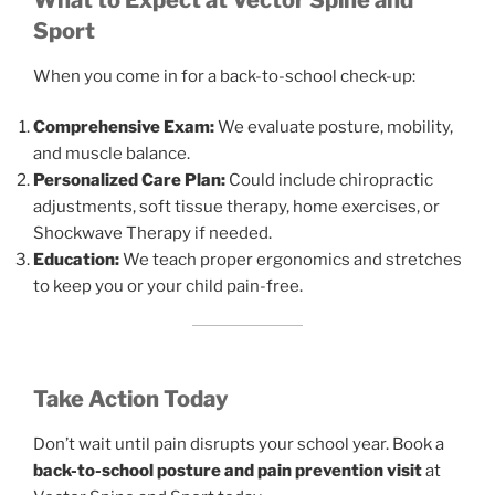
Sport
When you come in for a back-to-school check-up:
Comprehensive Exam:
We evaluate posture, mobility,
and muscle balance.
Personalized Care Plan:
Could include chiropractic
adjustments, soft tissue therapy, home exercises, or
Shockwave Therapy if needed.
Education:
We teach proper ergonomics and stretches
to keep you or your child pain-free.
Take Action Today
Don’t wait until pain disrupts your school year. Book a
back-to-school posture and pain prevention visit
at