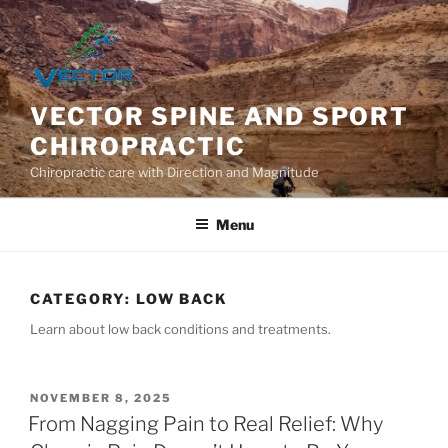
Skip
to
content
VECTOR SPINE AND SPORT
CHIROPRACTIC
Chiropractic care with Direction and Magnitude
Menu
CATEGORY:
LOW BACK
Learn about low back conditions and treatments.
POSTED
NOVEMBER 8, 2025
ON
From Nagging Pain to Real Relief: Why