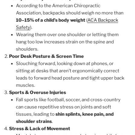
According to the American Chiropractic
Association, backpacks should weigh no more than
10–15% of a child’s body weight
(
ACA Backpack
Safety
).
Wearing them over one shoulder or letting them
hang too low increases strain on the spine and
shoulders.
Poor Desk Posture & Screen Time
Slouching forward, looking down at phones, or
sitting at desks that aren’t ergonomically correct
leads to forward head posture and tight upper back
muscles.
Sports & Overuse Injuries
Fall sports like football, soccer, and cross-country
can cause repetitive stress on joints and soft
tissues, leading to
shin splints, knee pain, and
shoulder strains
.
Stress & Lack of Movement