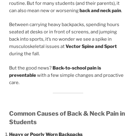
routine. But for many students (and their parents), it
can also mean new or worsening
back and neck pain
.
Between carrying heavy backpacks, spending hours
seated at desks or in front of screens, and jumping
back into sports, it’s no wonder we see a spike in
musculoskeletal issues at
Vector Spine and Sport
during the fall.
But the good news?
Back-to-school pain is
preventable
with a few simple changes and proactive
care.
Common Causes of Back & Neck Pain in
Students
Heavy or Poorly Worn Backpacks