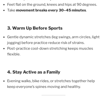
Feet flat on the ground, knees and hips at 90 degrees.
Take
movement breaks every 30–45 minutes
.
3. Warm Up Before Sports
Gentle dynamic stretches (leg swings, arm circles, light
jogging) before practice reduce risk of strains.
Post-practice cool-down stretching keeps muscles
flexible.
4. Stay Active as a Family
Evening walks, bike rides, or stretches together help
keep everyone’s spines moving and healthy.