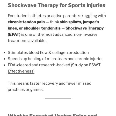
Shockwave Therapy for Sports Injuries
For student-athletes or active parents struggling with
chronic tendon pain
— think
shin splints, jumper’s
knee, or shoulder tendonitis
—
Shockwave Therapy
(EPAT)
is one of the most advanced, non-invasive
treatments available.
Stimulates blood flow & collagen production
Speeds up healing of microtears and chronic injuries
FDA-cleared and research-backed
(Study on ESWT
Effectiveness)
This means faster recovery and fewer missed
practices or games.
What to Expect at Vector Spine and