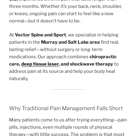
three months. Whether it’s your back, neck, shoulder,
or knees, ongoing pain can start to feel like a new
normal—but it doesn’t have to be.
At
Vector Spine and Sport
, we specialize in helping
patients in the
Murray and Salt Lake area
find real,
lasting relief—without surgery or long-term
medications. Our approach combines
chiropractic
care,
deep tissue laser
, and shockwave therapy
to
address pain at its source and help your body heal
naturally.
Why Traditional Pain Management Falls Short
Many patients come to us after trying everything—pain
pills, injections, even multiple rounds of physical
therapy—with little success. The problem is that most