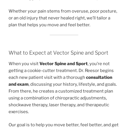
Whether your pain stems from overuse, poor posture,
or an old injury that never healed right, we’ll tailor a
plan that helps you move and feel better.
What to Expect at Vector Spine and Sport
When you visit
Vector Spine and Sport
, you’re not
getting a cookie-cutter treatment. Dr. Reesor begins
each new patient visit with a thorough
consultation
and exam
, discussing your history, lifestyle, and goals.
From there, he creates a customized treatment plan
using a combination of chiropractic adjustments,
shockwave therapy, laser therapy, and therapeutic
exercises.
Our goal is to help you move better, feel better, and get