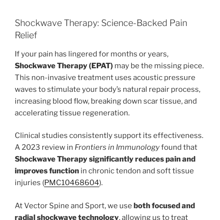
Shockwave Therapy: Science-Backed Pain
Relief
If your pain has lingered for months or years,
Shockwave Therapy (EPAT)
may be the missing piece.
This non-invasive treatment uses acoustic pressure
waves to stimulate your body’s natural repair process,
increasing blood flow, breaking down scar tissue, and
accelerating tissue regeneration.
Clinical studies consistently support its effectiveness.
A 2023 review in
Frontiers in Immunology
found that
Shockwave Therapy significantly reduces pain and
improves function
in chronic tendon and soft tissue
injuries (
PMC10468604
).
At Vector Spine and Sport, we use
both focused and
radial shockwave technology
, allowing us to treat