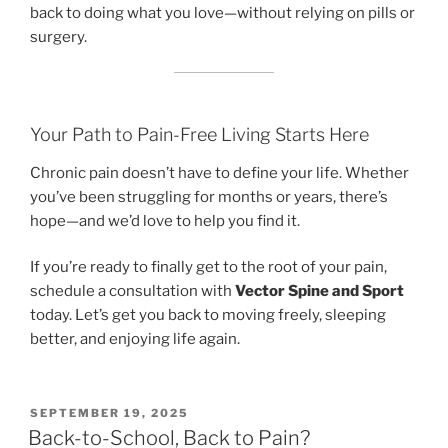
back to doing what you love—without relying on pills or
surgery.
Your Path to Pain-Free Living Starts Here
Chronic pain doesn’t have to define your life. Whether
you’ve been struggling for months or years, there’s
hope—and we’d love to help you find it.
If you’re ready to finally get to the root of your pain,
schedule a consultation with
Vector Spine and Sport
today. Let’s get you back to moving freely, sleeping
better, and enjoying life again.
POSTED
SEPTEMBER 19, 2025
ON
Back-to-School, Back to Pain?