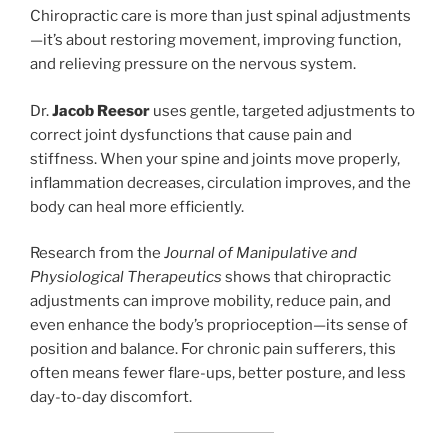
Chiropractic care is more than just spinal adjustments
—it’s about restoring movement, improving function,
and relieving pressure on the nervous system.
Dr.
Jacob Reesor
uses gentle, targeted adjustments to
correct joint dysfunctions that cause pain and
stiffness. When your spine and joints move properly,
inflammation decreases, circulation improves, and the
body can heal more efficiently.
Research from the
Journal of Manipulative and
Physiological Therapeutics
shows that chiropractic
adjustments can improve mobility, reduce pain, and
even enhance the body’s proprioception—its sense of
position and balance. For chronic pain sufferers, this
often means fewer flare-ups, better posture, and less
day-to-day discomfort.