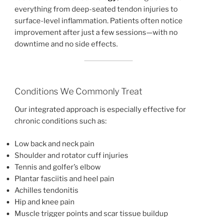
everything from deep-seated tendon injuries to
surface-level inflammation. Patients often notice
improvement after just a few sessions—with no
downtime and no side effects.
Conditions We Commonly Treat
Our integrated approach is especially effective for
chronic conditions such as:
Low back and neck pain
Shoulder and rotator cuff injuries
Tennis and golfer’s elbow
Plantar fasciitis and heel pain
Achilles tendonitis
Hip and knee pain
Muscle trigger points and scar tissue buildup