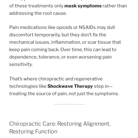
of these treatments only
mask symptoms
rather than
addressing the root cause.
Pain medications like opioids or NSAIDs may dull
discomfort temporarily, but they don’t fix the
mechanical issues, inflammation, or scar tissue that
keep pain coming back. Over time, this can lead to
dependence, tolerance, or even worsening pain
sensitivity.
That’s where chiropractic and regenerative
technologies like
Shockwave Therapy
step in—
treating the source of pain, not just the symptoms.
Chiropractic Care: Restoring Alignment,
Restoring Function