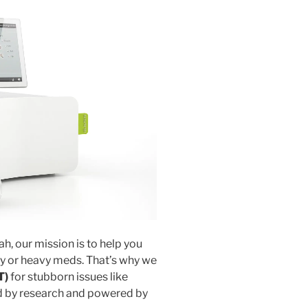
ah, our mission is to help you
y or heavy meds. That’s why we
T)
for stubborn issues like
d by research and powered by