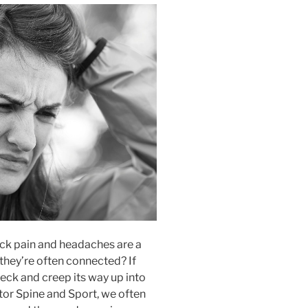
k pain and headaches are a
hey’re often connected? If
 neck and creep its way up into
ector Spine and Sport, we often