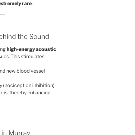
extremely rare
.
ehind the Sound
ing
high-energy acoustic
sues. This stimulates:
 and new blood vessel
y (nociception inhibition)
ions, thereby enhancing
 in Murray