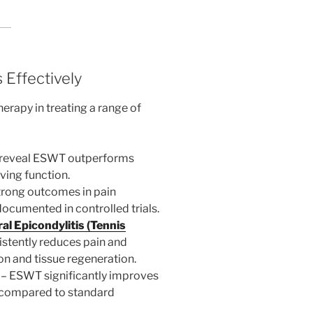
 Effectively
erapy in treating a range of
 reveal ESWT outperforms
ving function.
trong outcomes in pain
cumented in controlled trials.
al Epicondylitis (Tennis
stently reduces pain and
on and tissue regeneration.
– ESWT significantly improves
s compared to standard