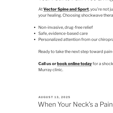
At
Vector Spine and Sport
, you’re not 
your healing. Choosing shockwave ther
Non-invasive, drug-free relief
Safe, evidence-based care
Personalized attention from our chiropr
Ready to take the next step toward pai
Call us or
book online today
for a shock
Murray clinic.
POSTED
AUGUST 13, 2025
ON
When Your Neck’s a Pain