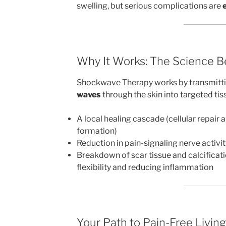
swelling, but serious complications are
Why It Works: The Science B
Shockwave Therapy works by transmitt
waves
through the skin into targeted tis
A local healing cascade (cellular repair
formation)
Reduction in pain-signaling nerve activit
Breakdown of scar tissue and calcificat
flexibility and reducing inflammation
Your Path to Pain-Free Living