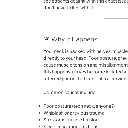
see patients dealing with this exact iss
don’t have to live with it.
🚨 Why It Happens:
Your neck is packed with nerves, muscles
directly to your head. Poor posture, previ
cause muscle tension and misalignments 
this happens, nerves become irritated an
referred pain in the head—aka a cervic
Common causes include:
Poor posture (tech neck, anyone?)
Whiplash or previous trauma
Stress and muscle tension
Sleeping in poor positions