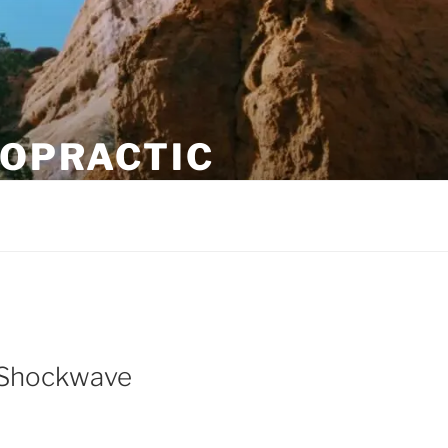
ROPRACTIC
o Shockwave