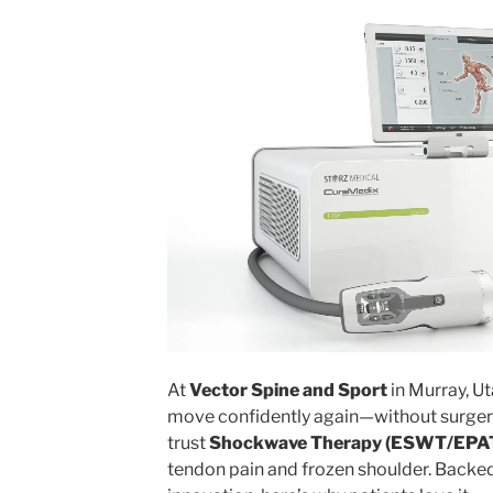
At
Vector Spine and Sport
in Murray, Ut
move confidently again—without surger
trust
Shockwave Therapy (ESWT/EPA
tendon pain and frozen shoulder. Backe