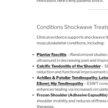
innovation, here’s why patients love it.
Conditions Shockwave Treats
Clinical evidence supports shockwave th
musculoskeletal conditions, including:
Plantar Fasciitis
– Randomized studies
ultrasound in decreasing pain and impro
Calcific Tendonitis of the Shoulder
– S
reduction and functional improvement do
A
chilles & Patellar Tendinopathy
,
Later
Elbow)
,
Hip Tendinopathy
– ESWT consi
enhances healing via increased circulati
Frozen Shoulder (Adhesive Capsulitis)
shoulder mobility and reduces stiffnes
therapies.