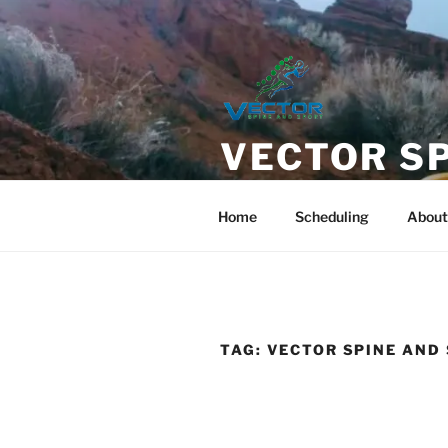
Skip
to
content
VECTOR S
Chiropractic care with Direct
Home
Scheduling
About
TAG:
VECTOR SPINE AND