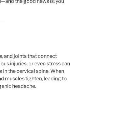
ue—and the good news is, you
, and joints that connect
ous injuries, or even stress can
in the cervical spine. When
d muscles tighten, leading to
ogenic headache.