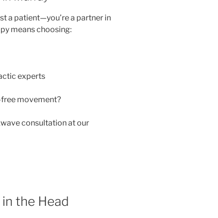
just a patient—you’re a partner in
apy means choosing:
actic experts
n-free movement?
wave consultation at our
 in the Head