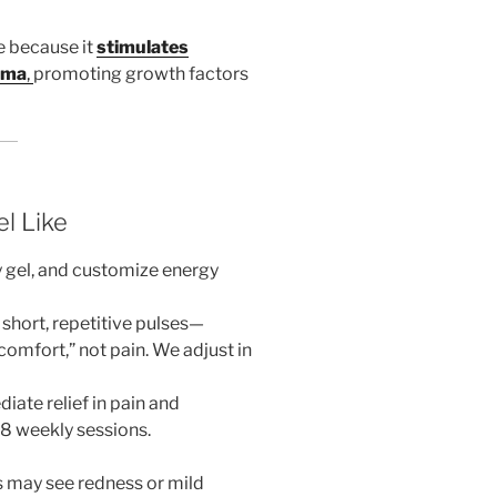
e because it
stimulates
auma
,
promoting growth factors
l Like
y gel, and customize energy
hort, repetitive pulses—
omfort,” not pain. We adjust in
ate relief in pain and
8 weekly sessions.
 may see redness or mild