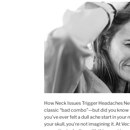
How Neck Issues Trigger Headaches Nec
classic “bad combo”—but did you know t
you’ve ever felt a dull ache start in your
your skull, you’re not imagining it. At V