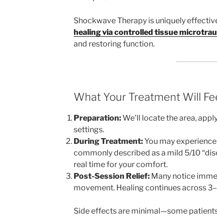
Shockwave Therapy is uniquely effectiv
healing via controlled tissue microtr
and restoring function.
What Your Treatment Will Fee
Preparation:
We’ll locate the area, appl
settings.
During Treatment:
You may experience s
commonly described as a mild 5/10 “disc
real time for your comfort.
Post-Session Relief:
Many notice immedi
movement. Healing continues across 3–
Side effects are minimal—some patients