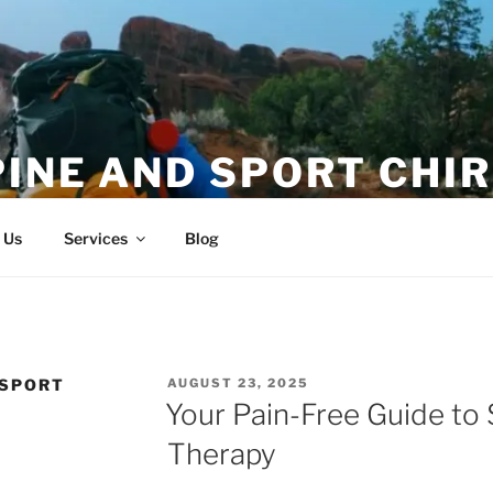
PINE AND SPORT CHI
ion and Magnitude
 Us
Services
Blog
POSTED
 SPORT
AUGUST 23, 2025
ON
Your Pain-Free Guide t
Therapy