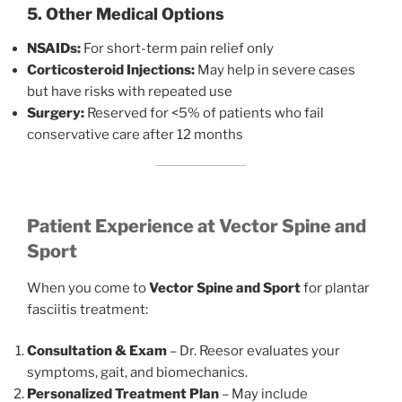
5. Other Medical Options
NSAIDs:
For short-term pain relief only
Corticosteroid Injections:
May help in severe cases
but have risks with repeated use
Surgery:
Reserved for <5% of patients who fail
conservative care after 12 months
Patient Experience at Vector Spine and
Sport
When you come to
Vector Spine and Sport
for plantar
fasciitis treatment:
Consultation & Exam
– Dr. Reesor evaluates your
symptoms, gait, and biomechanics.
Personalized Treatment Plan
– May include