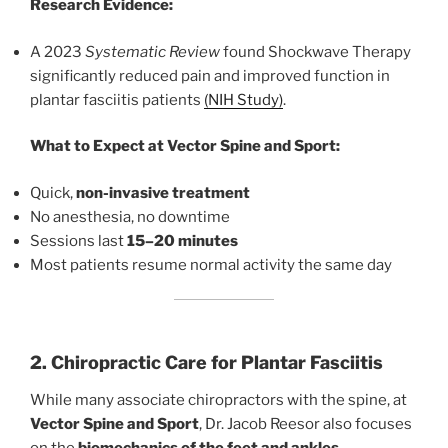
Research Evidence:
A 2023
Systematic Review
found Shockwave Therapy
significantly reduced pain and improved function in
plantar fasciitis patients
(NIH Study)
.
What to Expect at Vector Spine and Sport:
Quick,
non-invasive treatment
No anesthesia, no downtime
Sessions last
15–20 minutes
Most patients resume normal activity the same day
2. Chiropractic Care for Plantar Fasciitis
While many associate chiropractors with the spine, at
Vector Spine and Sport
, Dr. Jacob Reesor also focuses