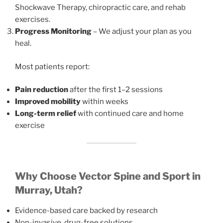
Shockwave Therapy, chiropractic care, and rehab
exercises.
Progress Monitoring
– We adjust your plan as you
heal.
Most patients report:
Pain reduction
after the first 1–2 sessions
Improved mobility
within weeks
Long-term relief
with continued care and home
exercise
Why Choose Vector Spine and Sport in
Murray, Utah?
Evidence-based care backed by research
Non-invasive, drug-free solutions