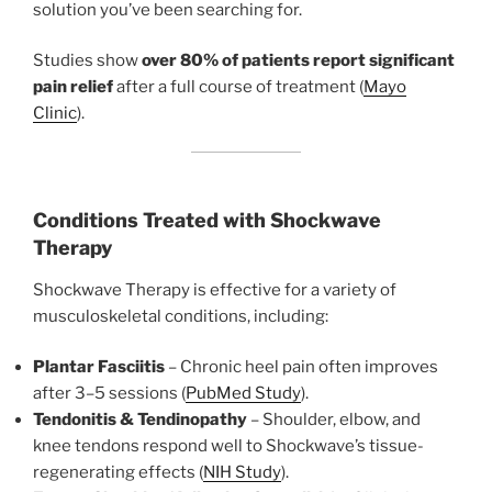
solution you’ve been searching for.
Studies show
over 80% of patients report significant
pain relief
after a full course of treatment (
Mayo
Clinic
).
Conditions Treated with Shockwave
Therapy
Shockwave Therapy is effective for a variety of
musculoskeletal conditions, including:
Plantar Fasciitis
– Chronic heel pain often improves
after 3–5 sessions (
PubMed Study
).
Tendonitis & Tendinopathy
– Shoulder, elbow, and
knee tendons respond well to Shockwave’s tissue-
regenerating effects (
NIH Study
).