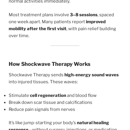
normal activities immediately.
Most treatment plans involve
3–8 sessions
, spaced
one week apart. Many patients report
improved
mobility after the first visit
, with pain relief building
over time.
How Shockwave Therapy Works
Shockwave Therapy sends
high-energy sound waves
into injured tissues. These waves:
Stimulate
cell regeneration
and blood flow
Break down scar tissue and calcifications
Reduce pain signals from nerves
It’s like jump-starting your body’s
natural healing
response
—without surgery, injections, or medication.