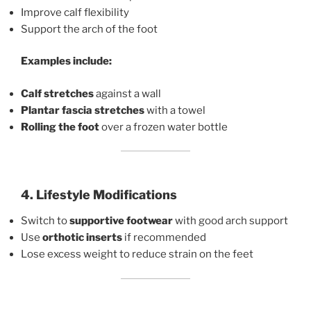
Improve calf flexibility
Support the arch of the foot
Examples include:
Calf stretches
against a wall
Plantar fascia stretches
with a towel
Rolling the foot
over a frozen water bottle
4. Lifestyle Modifications
Switch to
supportive footwear
with good arch support
Use
orthotic inserts
if recommended
Lose excess weight to reduce strain on the feet