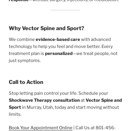
Why Vector Spine and Sport?
We combine
evidence-based care
with advanced
technology to help you feel and move better. Every
treatment plan is
personalized
—we treat people, not
just symptoms.
Call to Action
Stop letting pain control your life. Schedule your
Shockwave Therapy consultation
at
Vector Spine and
Sport
in Murray, Utah, today and start moving without
limits.
Book Your Appointment Online
| Call Us at 801-456-