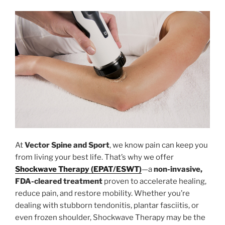
At
Vector Spine and Sport
, we know pain can keep you
from living your best life. That’s why we offer
Shockwave Therapy (EPAT/ESWT)
—a
non-invasive,
FDA-cleared treatment
proven to accelerate healing,
reduce pain, and restore mobility. Whether you’re
dealing with stubborn tendonitis, plantar fasciitis, or
even frozen shoulder, Shockwave Therapy may be the