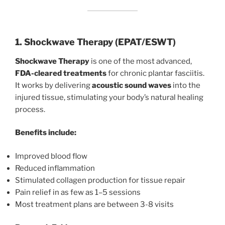
1. Shockwave Therapy (EPAT/ESWT)
Shockwave Therapy
is one of the most advanced,
FDA-cleared treatments
for chronic plantar fasciitis.
It works by delivering
acoustic sound waves
into the
injured tissue, stimulating your body’s natural healing
process.
Benefits include:
Improved blood flow
Reduced inflammation
Stimulated collagen production for tissue repair
Pain relief in as few as 1–5 sessions
Most treatment plans are between 3-8 visits