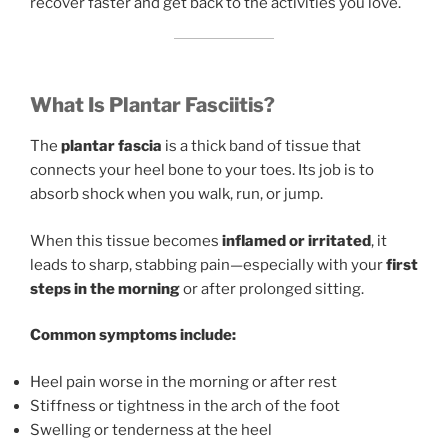
recover faster and get back to the activities you love.
What Is Plantar Fasciitis?
The
plantar fascia
is a thick band of tissue that
connects your heel bone to your toes. Its job is to
absorb shock when you walk, run, or jump.
When this tissue becomes
inflamed or irritated
, it
leads to sharp, stabbing pain—especially with your
first
steps in the morning
or after prolonged sitting.
Common symptoms include:
Heel pain worse in the morning or after rest
Stiffness or tightness in the arch of the foot
Swelling or tenderness at the heel