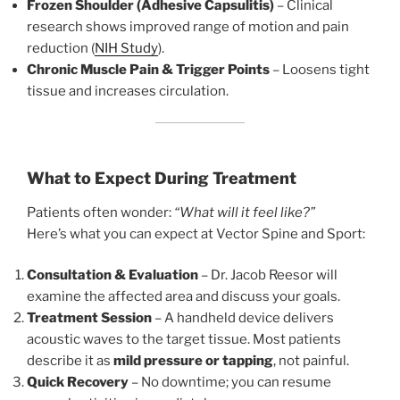
Frozen Shoulder (Adhesive Capsulitis)
– Clinical
research shows improved range of motion and pain
reduction (
NIH Study
).
Chronic Muscle Pain & Trigger Points
– Loosens tight
tissue and increases circulation.
What to Expect During Treatment
Patients often wonder:
“What will it feel like?”
Here’s what you can expect at Vector Spine and Sport:
Consultation & Evaluation
– Dr. Jacob Reesor will
examine the affected area and discuss your goals.
Treatment Session
– A handheld device delivers
acoustic waves to the target tissue. Most patients
describe it as
mild pressure or tapping
, not painful.
Quick Recovery
– No downtime; you can resume