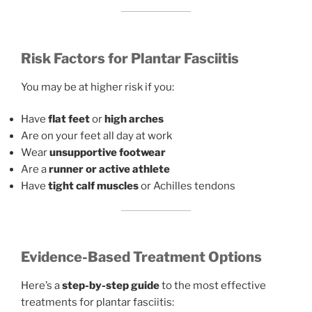
Risk Factors for Plantar Fasciitis
You may be at higher risk if you:
Have
flat feet
or
high arches
Are on your feet all day at work
Wear
unsupportive footwear
Are a
runner or active athlete
Have
tight calf muscles
or Achilles tendons
Evidence-Based Treatment Options
Here’s a
step-by-step guide
to the most effective
treatments for plantar fasciitis: