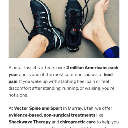
Plantar fasciitis affects over
2 million Americans each
year
and is one of the most common causes of
heel
pain
. If you wake up with stabbing heel pain or feel
discomfort after standing, running, or walking, you’re
not alone.
At
Vector Spine and Sport
in Murray, Utah, we offer
evidence-based, non-surgical treatments
like
Shockwave Therapy
and
chiropractic care
to help you