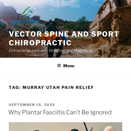
Skip
to
content
VECTOR SPINE AND SPORT
CHIROPRACTIC
Chiropractic care with Direction and Magnitude
Menu
TAG:
MURRAY UTAH PAIN RELIEF
POSTED
SEPTEMBER 15, 2025
ON
Why Plantar Fasciitis Can’t Be Ignored