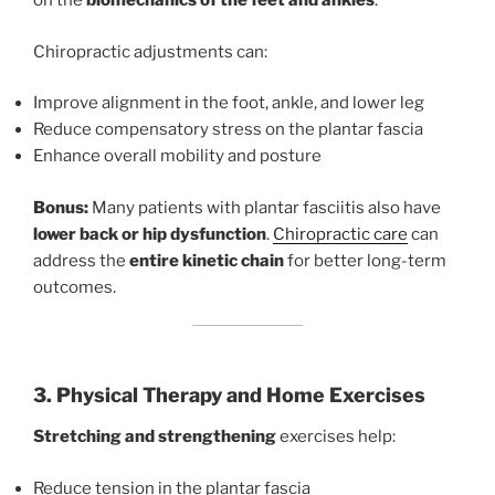
on the
biomechanics of the feet and ankles
.
Chiropractic adjustments can:
Improve alignment in the foot, ankle, and lower leg
Reduce compensatory stress on the plantar fascia
Enhance overall mobility and posture
Bonus:
Many patients with plantar fasciitis also have
lower back or hip dysfunction
.
Chiropractic care
can
address the
entire kinetic chain
for better long-term
outcomes.
3. Physical Therapy and Home Exercises
Stretching and strengthening
exercises help:
Reduce tension in the plantar fascia