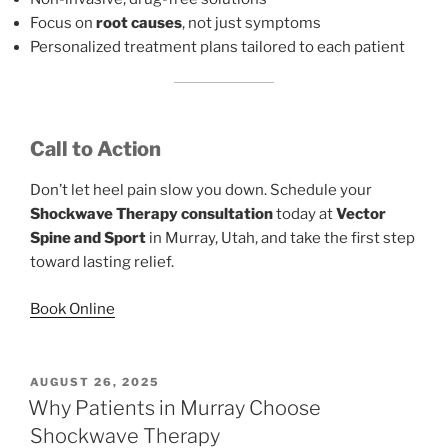
Focus on
root causes
, not just symptoms
Personalized treatment plans tailored to each patient
Call to Action
Don’t let heel pain slow you down. Schedule your
Shockwave Therapy consultation
today at
Vector
Spine and Sport
in Murray, Utah, and take the first step
toward lasting relief.
Book Online
POSTED
AUGUST 26, 2025
ON
Why Patients in Murray Choose
Shockwave Therapy