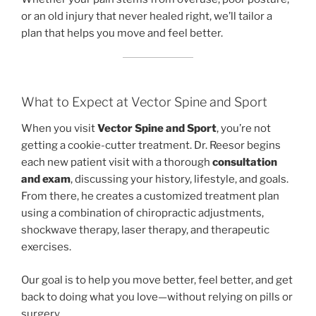
or an old injury that never healed right, we’ll tailor a
plan that helps you move and feel better.
What to Expect at Vector Spine and Sport
When you visit
Vector Spine and Sport
, you’re not
getting a cookie-cutter treatment. Dr. Reesor begins
each new patient visit with a thorough
consultation
and exam
, discussing your history, lifestyle, and goals.
From there, he creates a customized treatment plan
using a combination of chiropractic adjustments,
shockwave therapy, laser therapy, and therapeutic
exercises.
Our goal is to help you move better, feel better, and get
back to doing what you love—without relying on pills or
surgery.