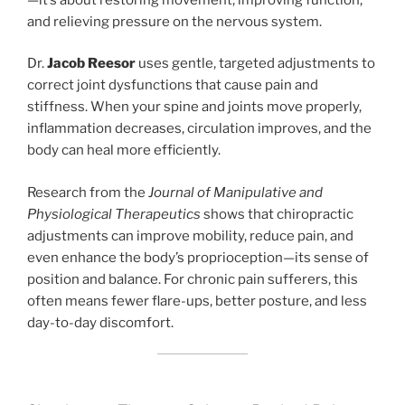
and relieving pressure on the nervous system.
Dr.
Jacob Reesor
uses gentle, targeted adjustments to
correct joint dysfunctions that cause pain and
stiffness. When your spine and joints move properly,
inflammation decreases, circulation improves, and the
body can heal more efficiently.
Research from the
Journal of Manipulative and
Physiological Therapeutics
shows that chiropractic
adjustments can improve mobility, reduce pain, and
even enhance the body’s proprioception—its sense of
position and balance. For chronic pain sufferers, this
often means fewer flare-ups, better posture, and less
day-to-day discomfort.