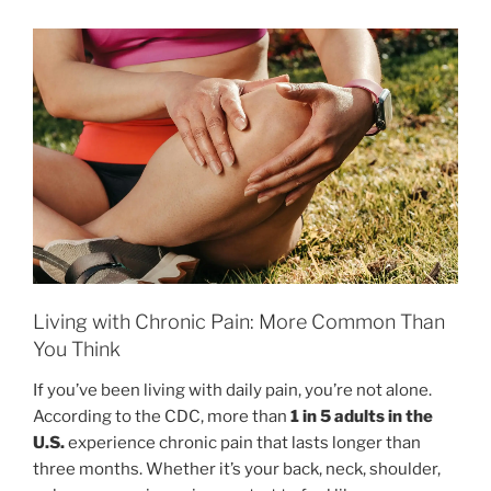
Living with Chronic Pain: More Common Than
You Think
If you’ve been living with daily pain, you’re not alone.
According to the CDC, more than
1 in 5 adults in the
U.S.
experience chronic pain that lasts longer than
three months. Whether it’s your back, neck, shoulder,