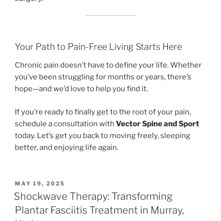
Your Path to Pain-Free Living Starts Here
Chronic pain doesn’t have to define your life. Whether
you’ve been struggling for months or years, there’s
hope—and we’d love to help you find it.
If you’re ready to finally get to the root of your pain,
schedule a consultation with
Vector Spine and Sport
today. Let’s get you back to moving freely, sleeping
better, and enjoying life again.
POSTED
MAY 19, 2025
ON
Shockwave Therapy: Transforming
Plantar Fasciitis Treatment in Murray,