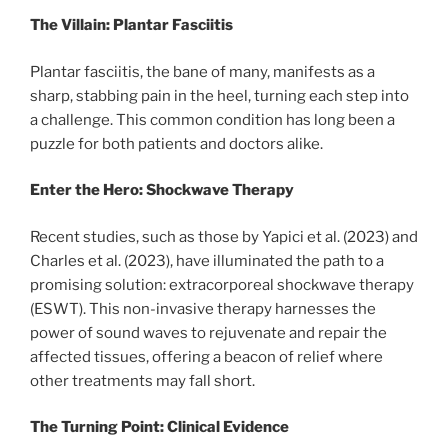
The Villain: Plantar Fasciitis
Plantar fasciitis, the bane of many, manifests as a
sharp, stabbing pain in the heel, turning each step into
a challenge. This common condition has long been a
puzzle for both patients and doctors alike.
Enter the Hero: Shockwave Therapy
Recent studies, such as those by Yapici et al. (2023) and
Charles et al. (2023), have illuminated the path to a
promising solution: extracorporeal shockwave therapy
(ESWT). This non-invasive therapy harnesses the
power of sound waves to rejuvenate and repair the
affected tissues, offering a beacon of relief where
other treatments may fall short.
The Turning Point: Clinical Evidence