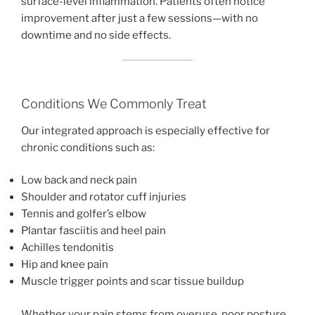
surface-level inflammation. Patients often notice
improvement after just a few sessions—with no
downtime and no side effects.
Conditions We Commonly Treat
Our integrated approach is especially effective for
chronic conditions such as:
Low back and neck pain
Shoulder and rotator cuff injuries
Tennis and golfer’s elbow
Plantar fasciitis and heel pain
Achilles tendonitis
Hip and knee pain
Muscle trigger points and scar tissue buildup
Whether your pain stems from overuse, poor posture,