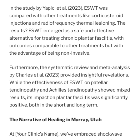
In the study by Yapici et al. (2023), ESWT was
compared with other treatments like corticosteroid
injections and radiofrequency thermal lesioning. The
results? ESWT emerged as a safe and effective
alternative for treating chronic plantar fasciitis, with
outcomes comparable to other treatments but with
the advantage of being non-invasive.
Furthermore, the systematic review and meta-analysis
by Charles et al. (2023) provided insightful revelations.
While the effectiveness of ESWT on patellar
tendinopathy and Achilles tendinopathy showed mixed
results, its impact on plantar fasciitis was significantly
positive, both in the short and long term.
The Narrative of Healing in Murray, Utah
At [Your Clinic’s Name], we’ve embraced shockwave