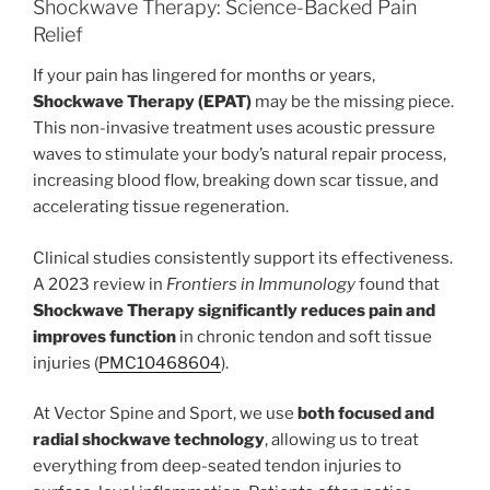
Shockwave Therapy: Science-Backed Pain
Relief
If your pain has lingered for months or years,
Shockwave Therapy (EPAT)
may be the missing piece.
This non-invasive treatment uses acoustic pressure
waves to stimulate your body’s natural repair process,
increasing blood flow, breaking down scar tissue, and
accelerating tissue regeneration.
Clinical studies consistently support its effectiveness.
A 2023 review in
Frontiers in Immunology
found that
Shockwave Therapy significantly reduces pain and
improves function
in chronic tendon and soft tissue
injuries (
PMC10468604
).
At Vector Spine and Sport, we use
both focused and
radial shockwave technology
, allowing us to treat
everything from deep-seated tendon injuries to