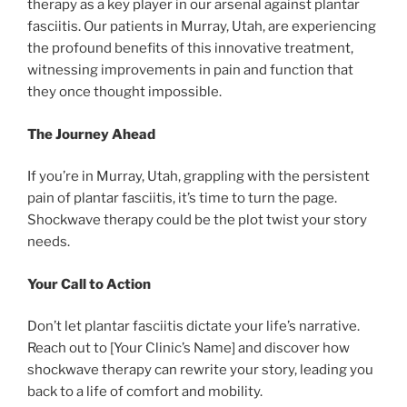
therapy as a key player in our arsenal against plantar
fasciitis. Our patients in Murray, Utah, are experiencing
the profound benefits of this innovative treatment,
witnessing improvements in pain and function that
they once thought impossible.
The Journey Ahead
If you’re in Murray, Utah, grappling with the persistent
pain of plantar fasciitis, it’s time to turn the page.
Shockwave therapy could be the plot twist your story
needs.
Your Call to Action
Don’t let plantar fasciitis dictate your life’s narrative.
Reach out to [Your Clinic’s Name] and discover how
shockwave therapy can rewrite your story, leading you
back to a life of comfort and mobility.