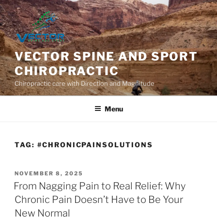
Skip
to
content
VECTOR SPINE AND SPORT
CHIROPRACTIC
Chiropractic care with Direction and Magnitude
Menu
TAG:
#CHRONICPAINSOLUTIONS
POSTED
NOVEMBER 8, 2025
ON
From Nagging Pain to Real Relief: Why
Chronic Pain Doesn’t Have to Be Your
New Normal