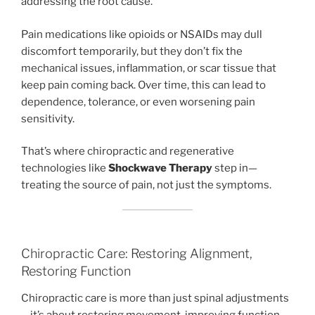
addressing the root cause.
Pain medications like opioids or NSAIDs may dull
discomfort temporarily, but they don’t fix the
mechanical issues, inflammation, or scar tissue that
keep pain coming back. Over time, this can lead to
dependence, tolerance, or even worsening pain
sensitivity.
That’s where chiropractic and regenerative
technologies like
Shockwave Therapy
step in—
treating the source of pain, not just the symptoms.
Chiropractic Care: Restoring Alignment,
Restoring Function
Chiropractic care is more than just spinal adjustments
—it’s about restoring movement, improving function,