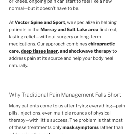
or knees, ongoing pain can start to feel like a new
normal—but it doesn’t have to be.
At
Vector Spine and Sport
, we specialize in helping
patients in the
Murray and Salt Lake area
find real,
lasting relief—without surgery or long-term
medications. Our approach combines
chiropractic
care,
deep tissue laser
, and shockwave therapy
to
address pain at its source and help your body heal
naturally.
Why Traditional Pain Management Falls Short
Many patients come to us after trying everything—pain
pills, injections, even multiple rounds of physical
therapy—with little success. The problem is that most
of these treatments only
mask symptoms
rather than