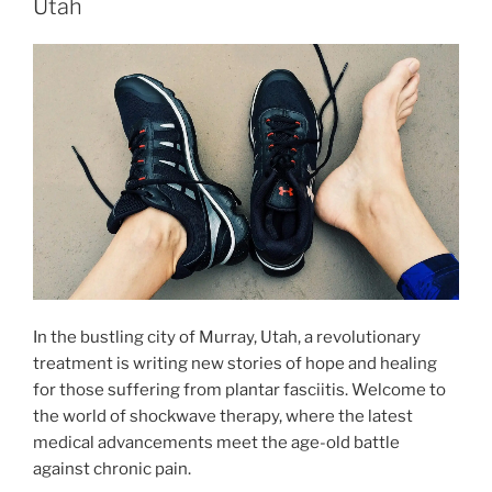
Utah
In the bustling city of Murray, Utah, a revolutionary
treatment is writing new stories of hope and healing
for those suffering from plantar fasciitis. Welcome to
the world of shockwave therapy, where the latest
medical advancements meet the age-old battle
against chronic pain.